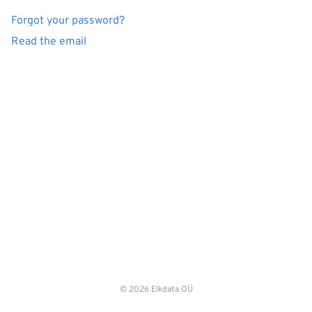
Forgot your password?
Read the email
© 2026 Elkdata OÜ