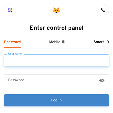
Enter control panel
Password
Mobile-ID
Smart-ID
Username
Password
Log in